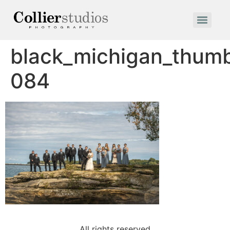
black_michigan_thum
084
All rights reserved