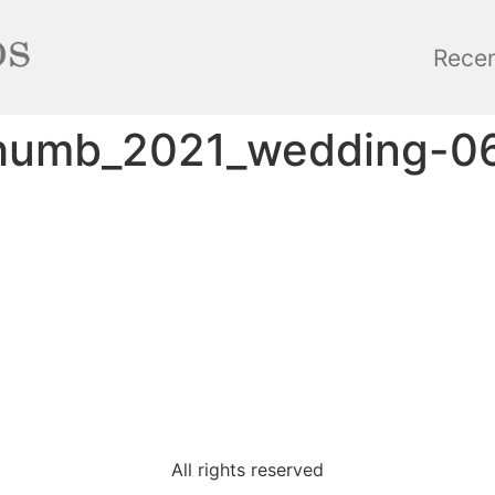
Rece
thumb_2021_wedding-0
All rights reserved