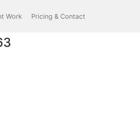
nt Work
Pricing & Contact
63