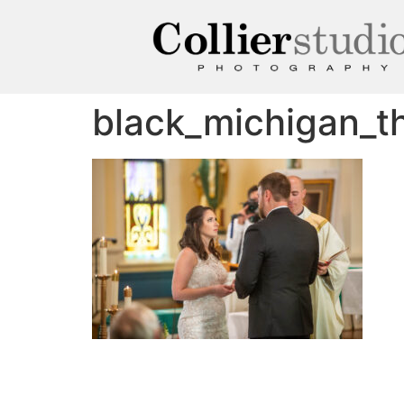
black_michigan_