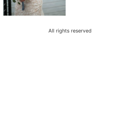
All rights reserved