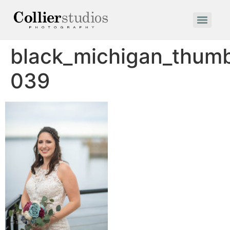
black_michigan_thum
039