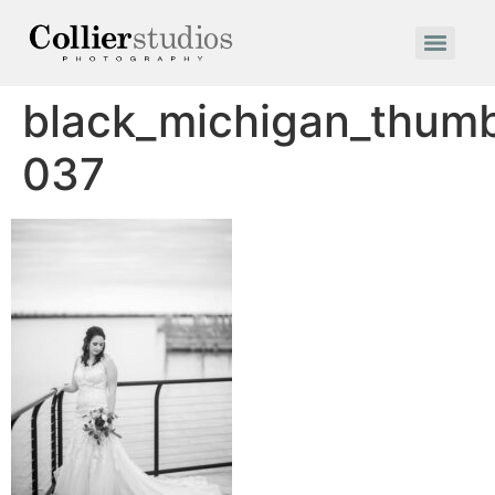
black_michigan_thum
037