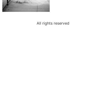
All rights reserved