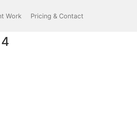
nt Work
Pricing & Contact
14