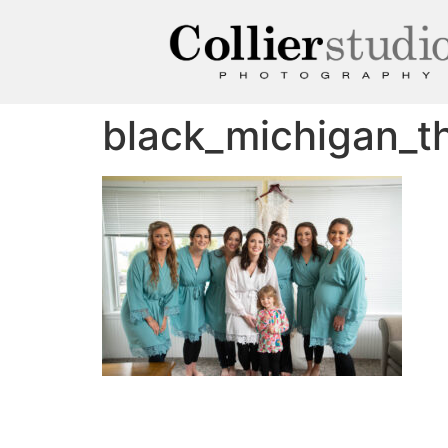
black_michigan_