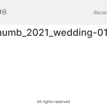
Rece
thumb_2021_wedding-0
All rights reserved