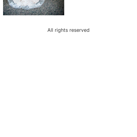
All rights reserved