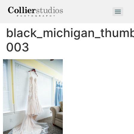
black_michigan_thum
003