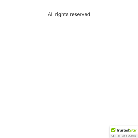
All rights reserved