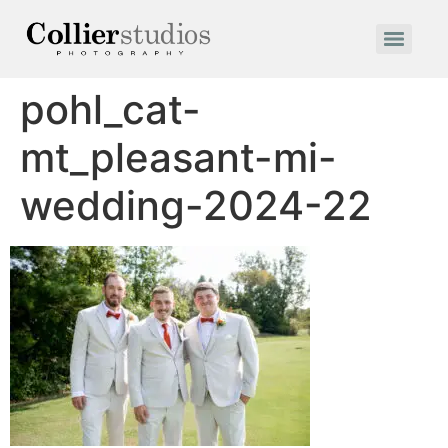
pohl_cat-
mt_pleasant-mi-
wedding-2024-22