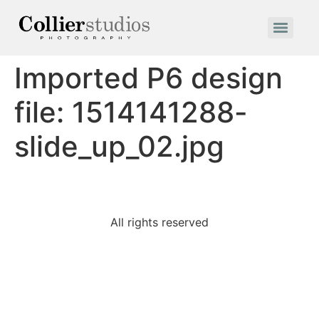
Imported P6 design
file: 1514141288-
slide_up_02.jpg
All rights reserved