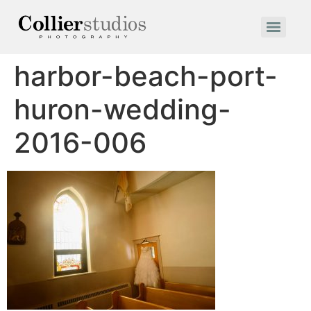
harbor-beach-port-
huron-wedding-
2016-006