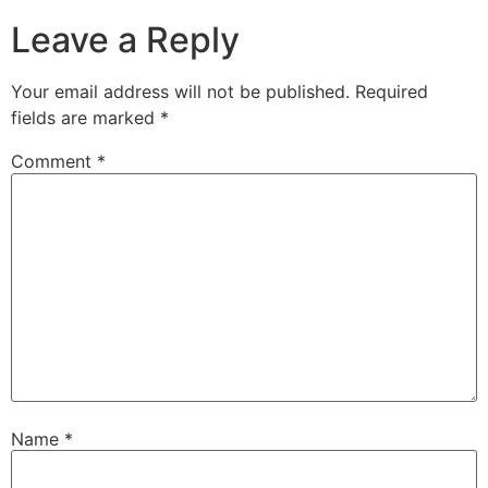
Leave a Reply
Your email address will not be published.
Required
fields are marked
*
Comment
*
Name
*