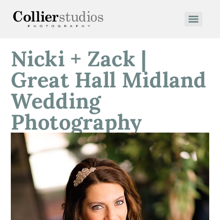
Nicki + Zack |
Great Hall Midland
Wedding
Photography