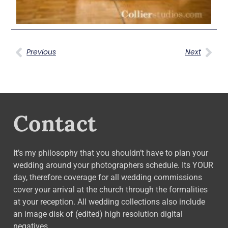
Previous
Next
Contact
It’s my philosophy that you shouldn’t have to plan your
wedding around your photographers schedule. Its YOUR
day, therefore coverage for all wedding commissions
cover your arrival at the church through the formalities
at your reception. All wedding collections also include
an image disk of (edited) high resolution digital
negatives.