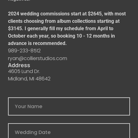
2024 wedding commissions start at $2645, with most
clients choosing from album collections starting at
$3145. I generally fill my schedule from April to
October each year, so booking 10 - 12 months in
advance is recommended.
989-233-8512
ryan@collierstudios.com
Address
4605 Lund Dr.
Midland, MI 48642