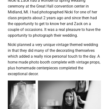
Nicki & Zack had a wonderful spring wedding
ceremony at the Great Hall convention center in
Midland, MI. I had photographed Nicki for one of her
class projects about 2 years ago and since then had
the opportunity to get to know her and Zack on a
couple of occasions. It was a real pleasure to have the
opportunity to photograph their wedding.
Nicki planned a very unique vintage themed wedding
in that they did many of the decorating themselves
which added a really nice personal touch to the day. A
home made photo booth complete with vintage props,
plus homemade centerpieces completed the
exceptional decor.