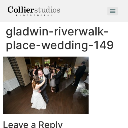
gladwin-riverwalk-
place-wedding-149
Leave a Reply