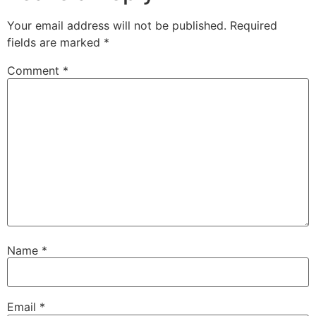
Your email address will not be published.
Required
fields are marked
*
Comment
*
Name
*
Email
*