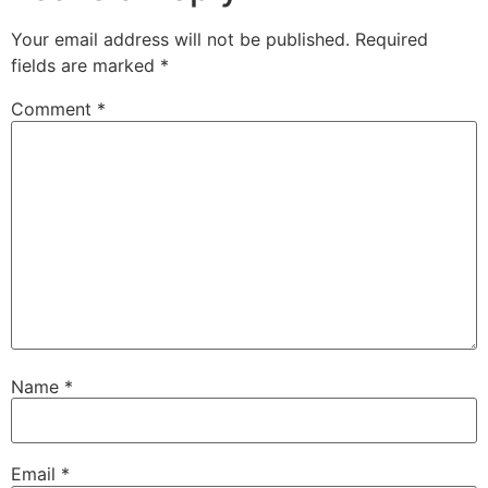
Your email address will not be published.
Required
fields are marked
*
Comment
*
Name
*
Email
*