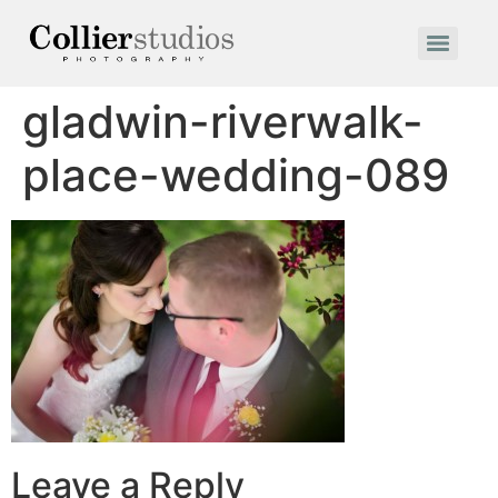
gladwin-riverwalk-
place-wedding-089
Leave a Reply