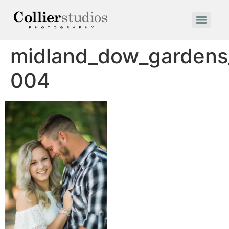
midland_dow_garden
004