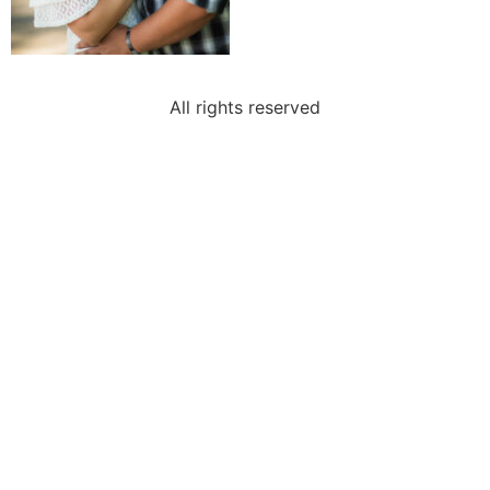
All rights reserved