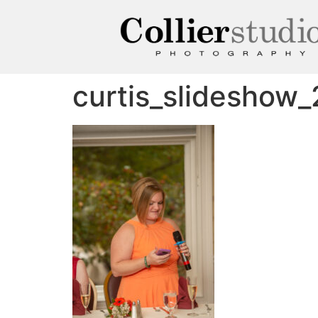
curtis_slideshow