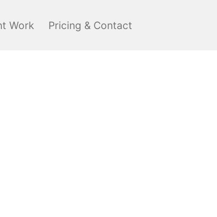
nt Work
Pricing & Contact