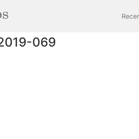
Rece
_2019-069