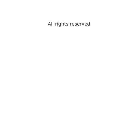
All rights reserved