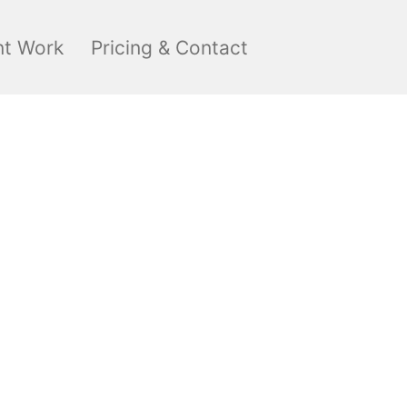
nt Work
Pricing & Contact