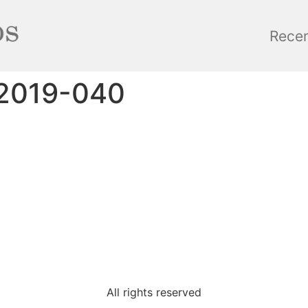
Rece
_2019-040
All rights reserved