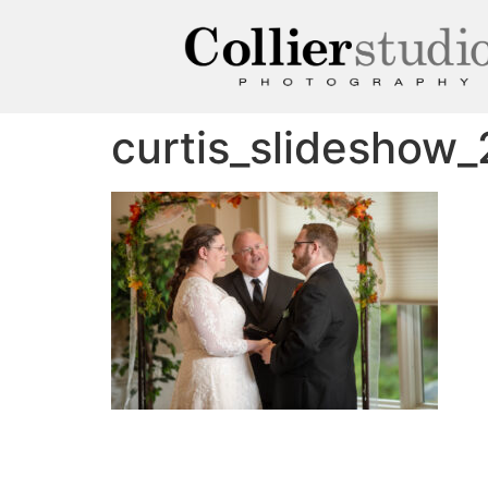
curtis_slideshow