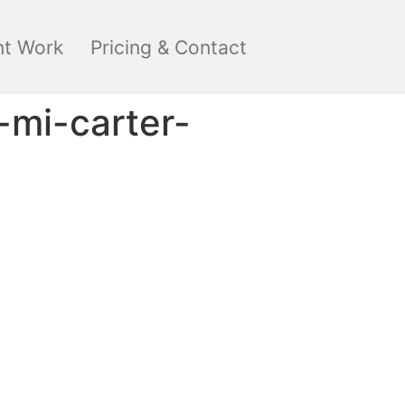
nt Work
Pricing & Contact
-mi-carter-