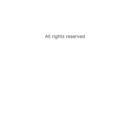
All rights reserved