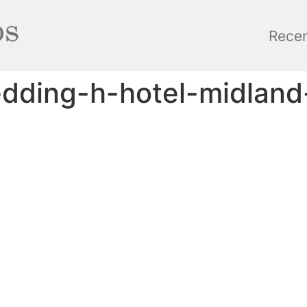
Rece
edding-h-hotel-midland