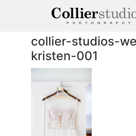
collier-studios-w
kristen-001