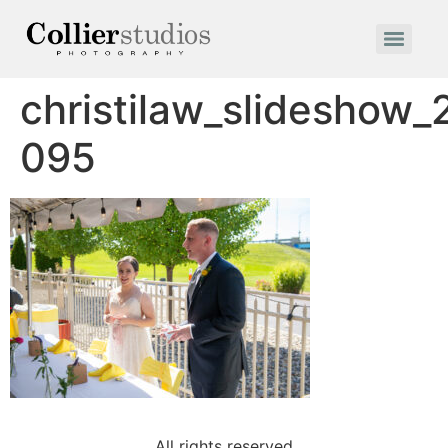
christilaw_slideshow
095
All rights reserved