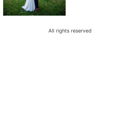
All rights reserved