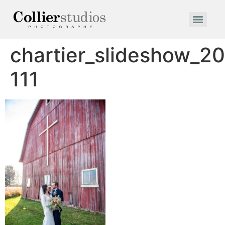
chartier_slideshow_2
111