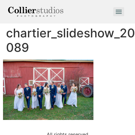
chartier_slideshow_2
089
All rights reserved