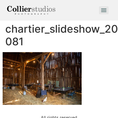
chartier_slideshow_2
081
All rights reserved