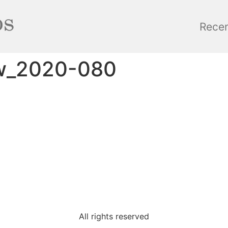
Rece
ow_2020-080
All rights reserved