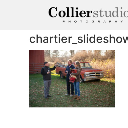
chartier_slidesh