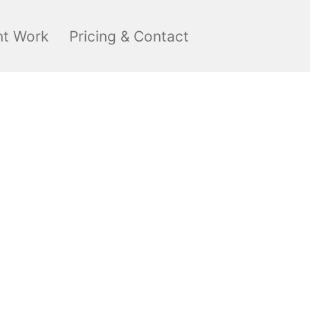
nt Work
Pricing & Contact