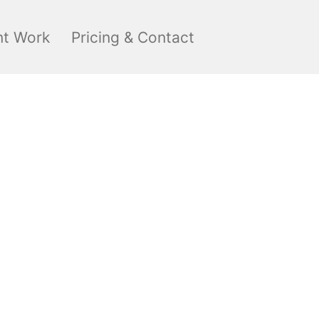
nt Work
Pricing & Contact