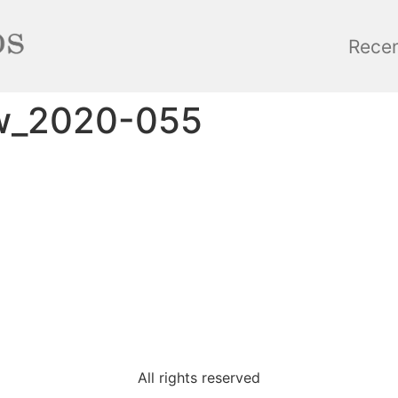
Rece
ow_2020-055
All rights reserved