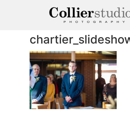
chartier_slidesh