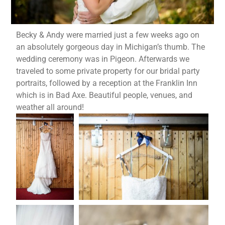
Becky & Andy were married just a few weeks ago on
an absolutely gorgeous day in Michigan’s thumb. The
wedding ceremony was in Pigeon. Afterwards we
traveled to some private property for our bridal party
portraits, followed by a reception at the Franklin Inn
which is in Bad Axe. Beautiful people, venues, and
weather all around!