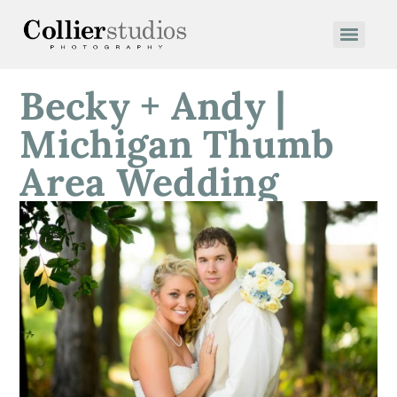
Becky + Andy |
Michigan Thumb
Area Wedding