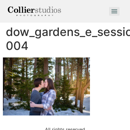
dow_gardens_e_sessi
004
All rights reserved