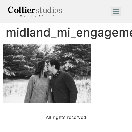
midland_mi_engageme
All rights reserved