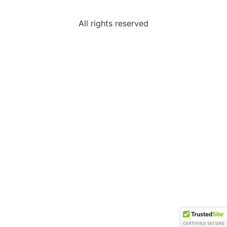
All rights reserved