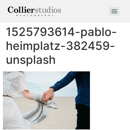
1525793614-pablo-
heimplatz-382459-
unsplash